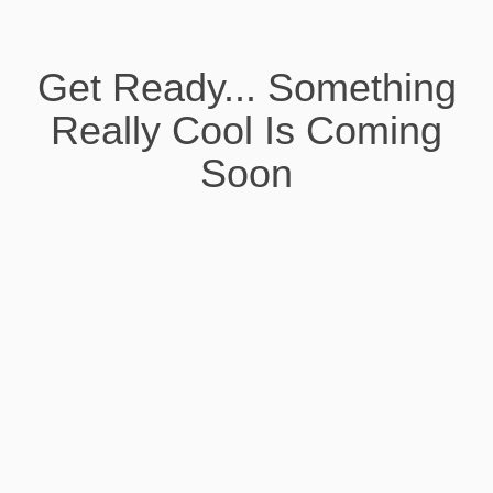
Get Ready... Something
Really Cool Is Coming
Soon