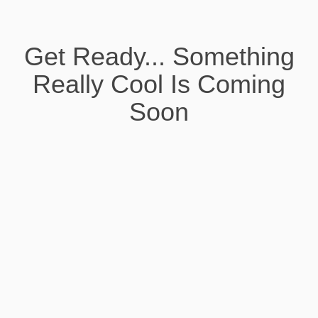
Get Ready... Something
Really Cool Is Coming
Soon