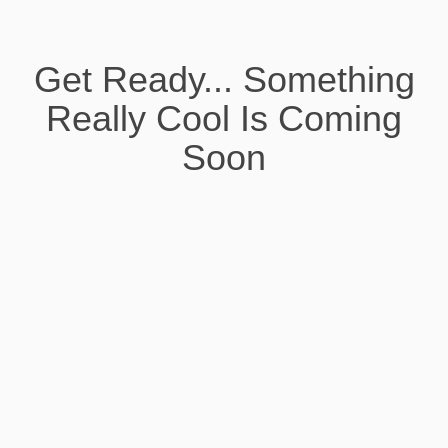
Get Ready... Something
Really Cool Is Coming
Soon