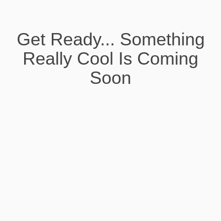
Get Ready... Something
Really Cool Is Coming
Soon