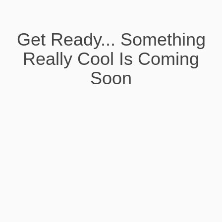
Get Ready... Something
Really Cool Is Coming
Soon