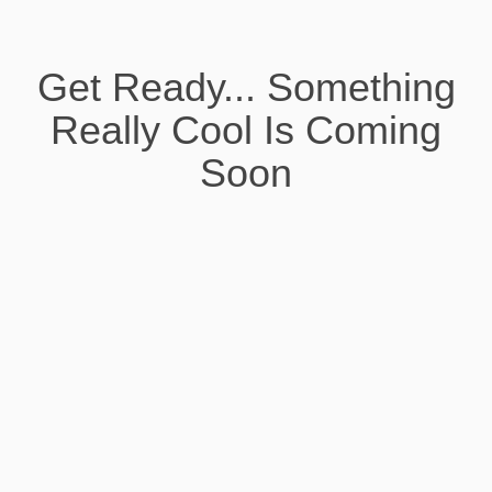
Get Ready... Something
Really Cool Is Coming
Soon