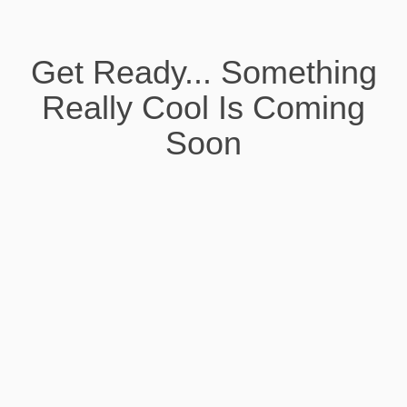
Get Ready... Something
Really Cool Is Coming
Soon