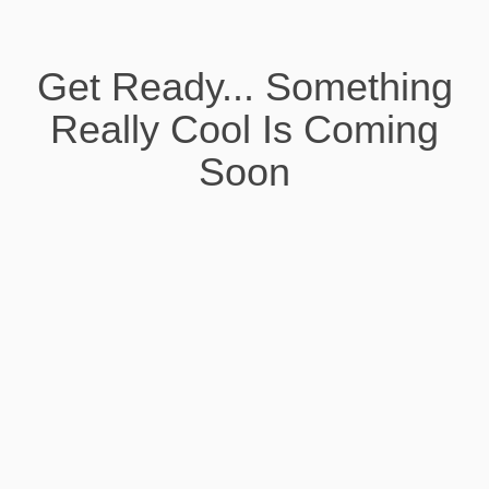
Get Ready... Something
Really Cool Is Coming
Soon