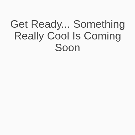
Get Ready... Something
Really Cool Is Coming
Soon