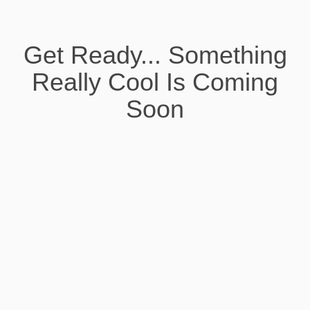
Get Ready... Something
Really Cool Is Coming
Soon