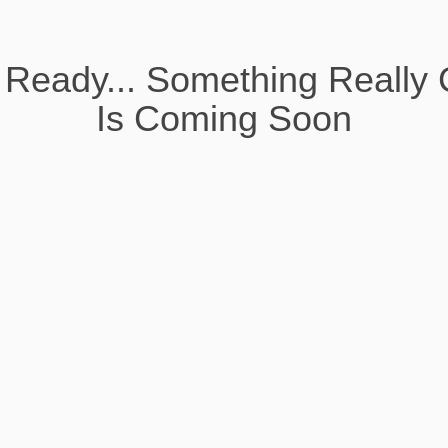
 Ready... Something Really 
Is Coming Soon