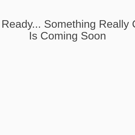
 Ready... Something Really 
Is Coming Soon