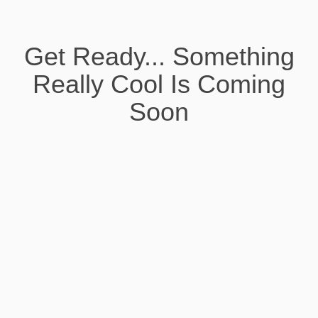
Get Ready... Something
Really Cool Is Coming
Soon