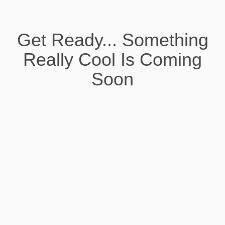
Get Ready... Something
Really Cool Is Coming
Soon