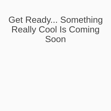
Get Ready... Something
Really Cool Is Coming
Soon