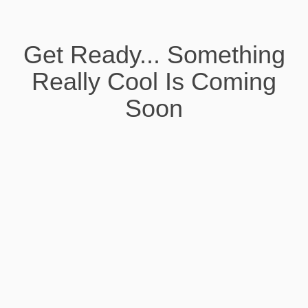
Get Ready... Something
Really Cool Is Coming
Soon