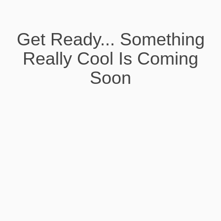
Get Ready... Something
Really Cool Is Coming
Soon