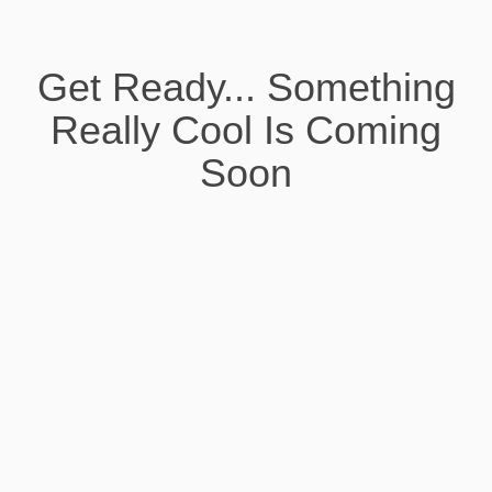
Get Ready... Something
Really Cool Is Coming
Soon