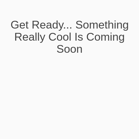
Get Ready... Something
Really Cool Is Coming
Soon