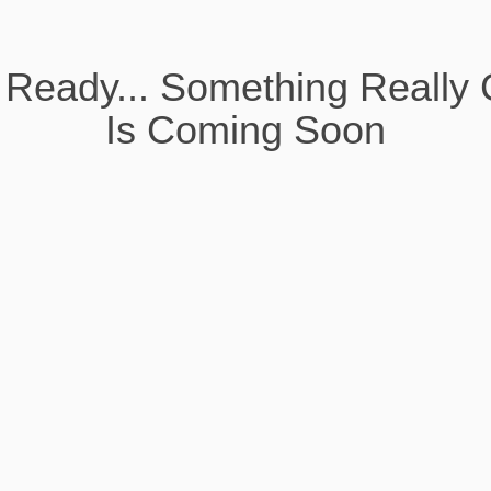
 Ready... Something Really 
Is Coming Soon