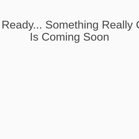
 Ready... Something Really 
Is Coming Soon