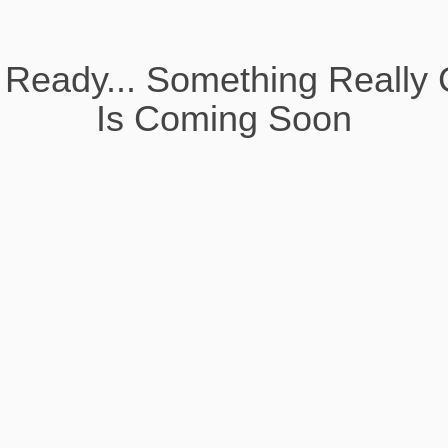
 Ready... Something Really 
Is Coming Soon