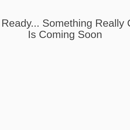
 Ready... Something Really 
Is Coming Soon