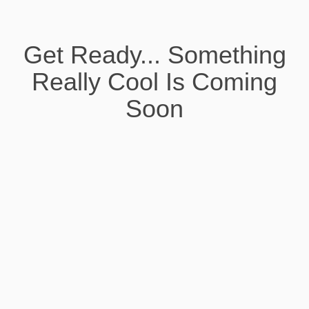
Get Ready... Something
Really Cool Is Coming
Soon