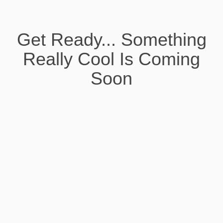
Get Ready... Something
Really Cool Is Coming
Soon