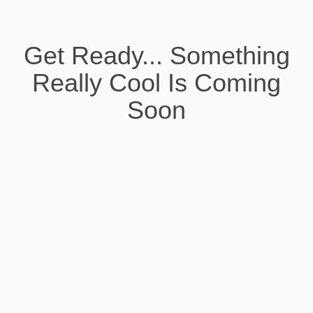
Get Ready... Something
Really Cool Is Coming
Soon