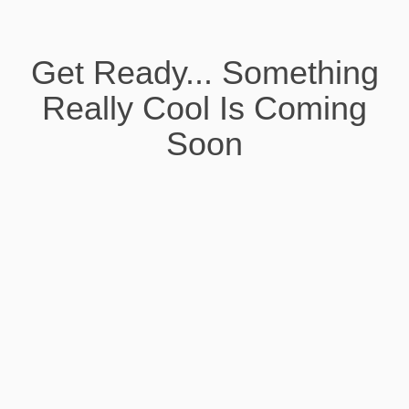
Get Ready... Something
Really Cool Is Coming
Soon