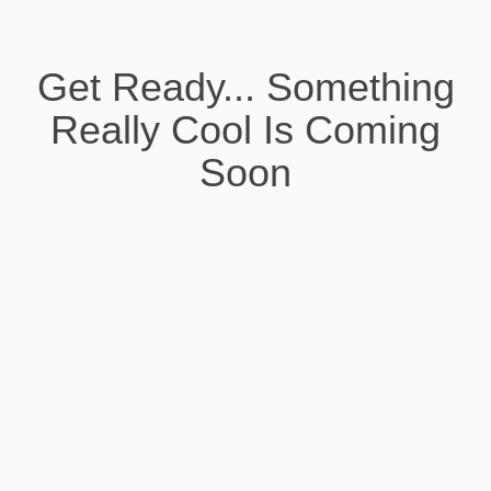
Get Ready... Something
Really Cool Is Coming
Soon