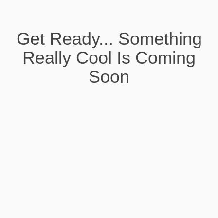
Get Ready... Something
Really Cool Is Coming
Soon