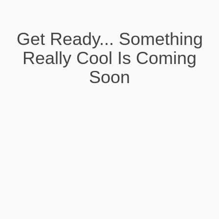
Get Ready... Something
Really Cool Is Coming
Soon