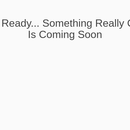
 Ready... Something Really 
Is Coming Soon