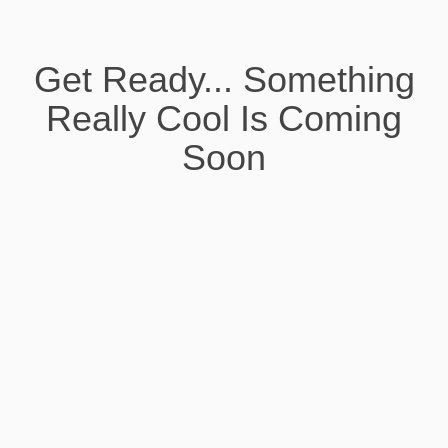
Get Ready... Something
Really Cool Is Coming
Soon