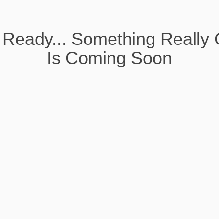
 Ready... Something Really 
Is Coming Soon