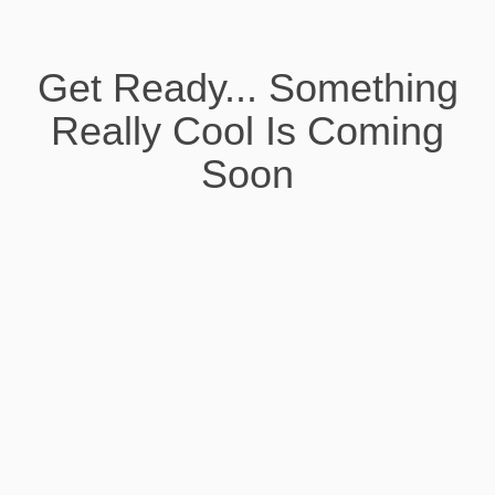
Get Ready... Something
Really Cool Is Coming
Soon