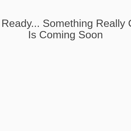
 Ready... Something Really 
Is Coming Soon