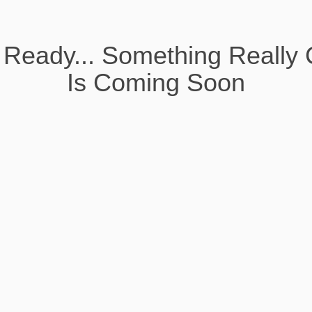
 Ready... Something Really 
Is Coming Soon