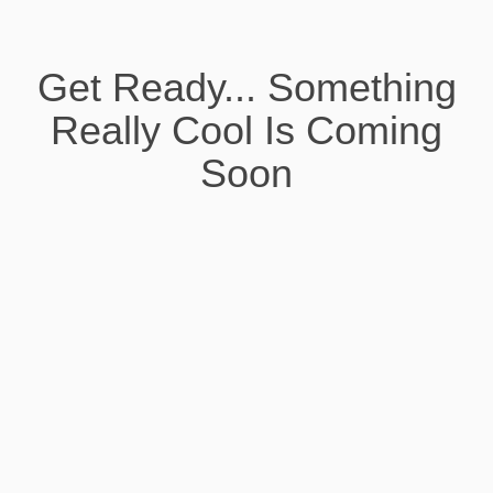
Get Ready... Something
Really Cool Is Coming
Soon