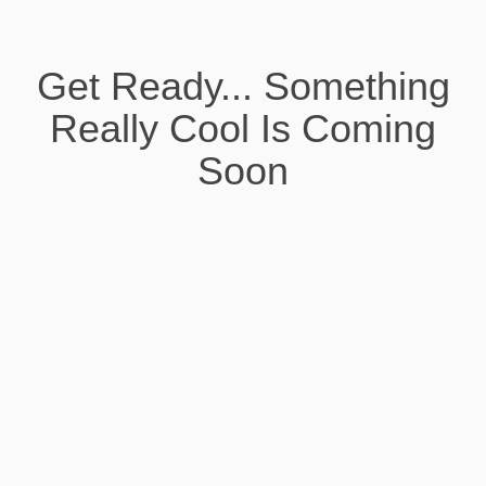
Get Ready... Something
Really Cool Is Coming
Soon