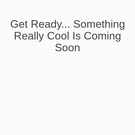
Get Ready... Something
Really Cool Is Coming
Soon