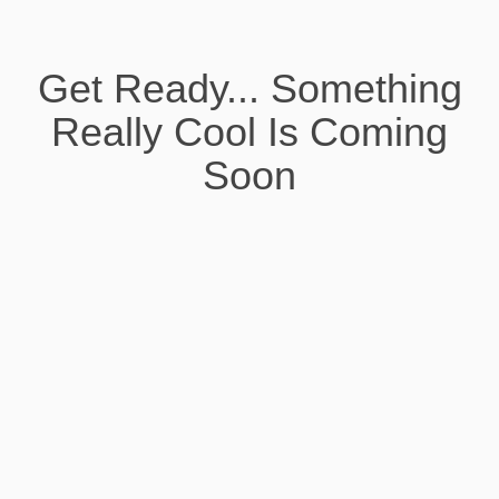
Get Ready... Something
Really Cool Is Coming
Soon