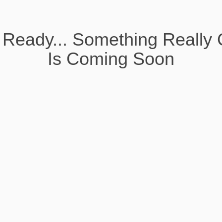
 Ready... Something Really 
Is Coming Soon