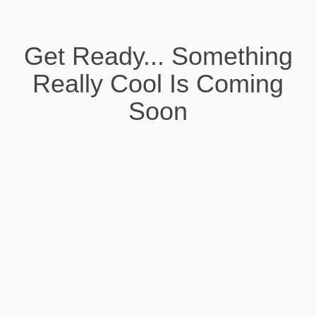
Get Ready... Something
Really Cool Is Coming
Soon