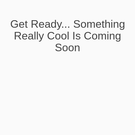
Get Ready... Something
Really Cool Is Coming
Soon