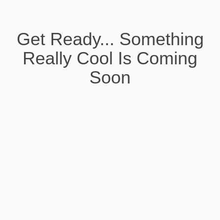
Get Ready... Something
Really Cool Is Coming
Soon